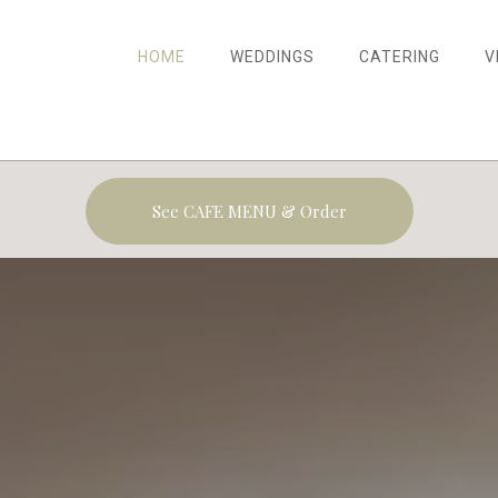
HOME
WEDDINGS
CATERING
V
See CAFE MENU & Order