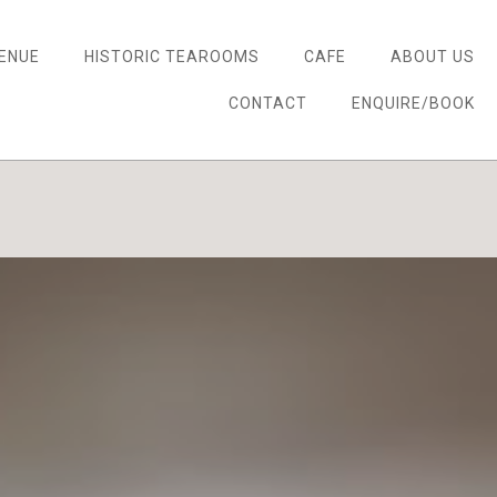
ENUE
HISTORIC TEAROOMS
CAFE
ABOUT US
CONTACT
ENQUIRE/BOOK