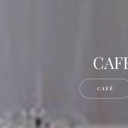
CAF
CAFÉ