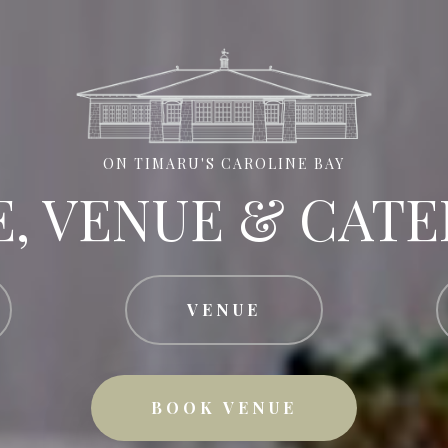
ON TIMARU'S CAROLINE BAY
E, VENUE & CATE
VENUE
BOOK VENUE