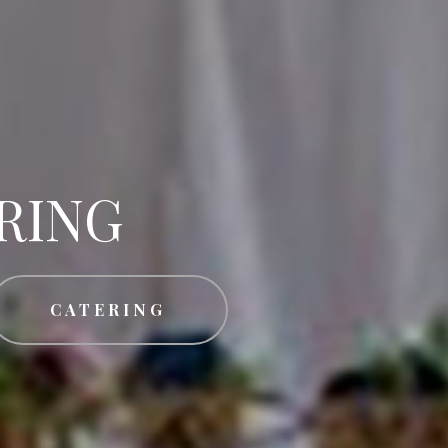
RING
CATERING