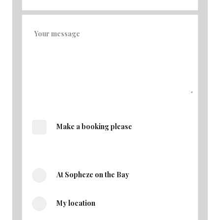
Make a booking please
At Sopheze on the Bay
My location