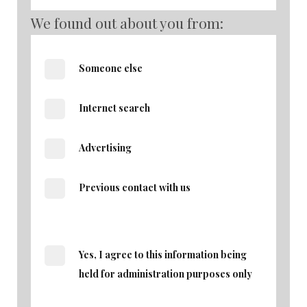
We found out about you from:
Someone else
Internet search
Advertising
Previous contact with us
Yes, I agree to this information being
held for administration purposes only