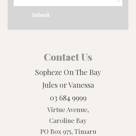
Submit
Contact Us
Sopheze On The Bay
Jules or Vanessa
03 684 9999
Virtue Avenue,
Caroline Bay
PO Box 975, Timaru