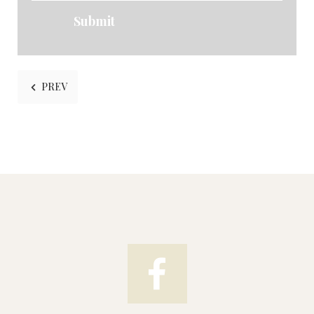
Submit
PREVIOUS ARTICLE: HISTORIC TEAROOMS
PREV